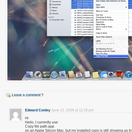
Leave a comment ?
Edward Conley
June 12, 2026 at 11:16 pm
Hi
Hello, I currently use:
Copy file path.app
on an Apple Silicon Mac, but my installed copy is still showing as In