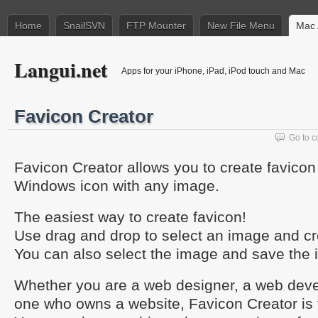
Home
SnailSVN
FTP Mounter
New File Menu
Mac 
Langui.net
Apps for your iPhone, iPad, iPod touch and Mac
Favicon Creator
Go to 
Favicon Creator allows you to create favicon (
Windows icon with any image.
The easiest way to create favicon!
Use drag and drop to select an image and cre
You can also select the image and save the 
Whether you are a web designer, a web devel
one who owns a website, Favicon Creator is 