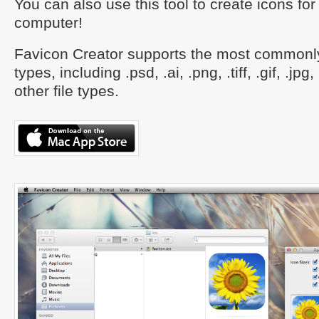
You can also use this tool to create icons f
computer!
Favicon Creator supports the most commonly
types, including .psd, .ai, .png, .tiff, .gif, .jp
other file types.