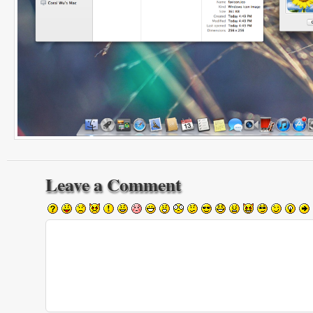
Leave a Comment