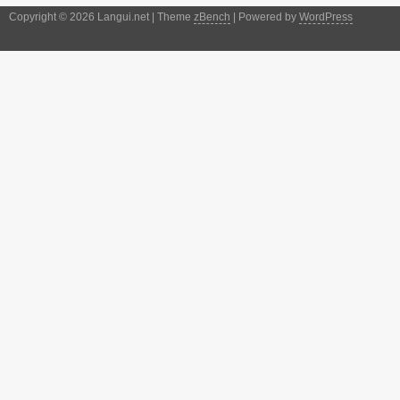
Copyright © 2026 Langui.net | Theme
zBench
| Powered by
WordPress