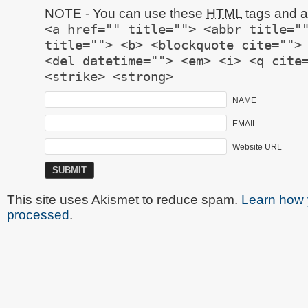
NOTE - You can use these
HTML
tags and at
<a href="" title=""> <abbr title="
title=""> <b> <blockquote cite="">
<del datetime=""> <em> <i> <q cite
<strike> <strong>
NAME
EMAIL
Website URL
This site uses Akismet to reduce spam.
Learn how 
processed
.