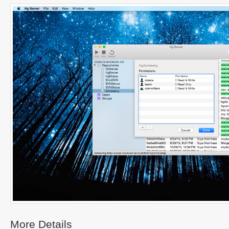
More Details