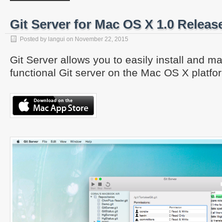
Git Server for Mac OS X 1.0 Releas
Posted by
langui
on
November 22, 2015
Git Server allows you to easily install and ma
functional Git server on the Mac OS X platfo