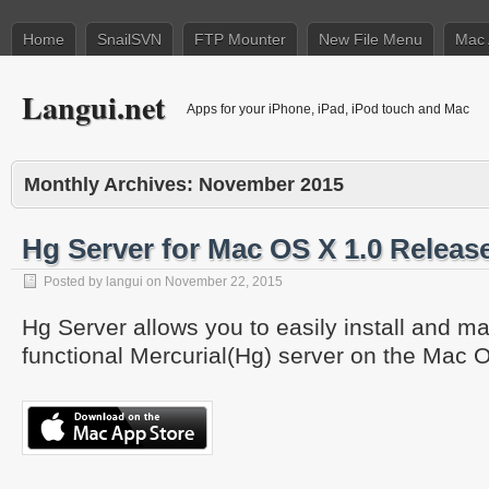
Home
SnailSVN
FTP Mounter
New File Menu
Mac 
Langui.net
Apps for your iPhone, iPad, iPod touch and Mac
Monthly Archives:
November 2015
Hg Server for Mac OS X 1.0 Releas
Posted by
langui
on
November 22, 2015
Hg Server allows you to easily install and ma
functional Mercurial(Hg) server on the Mac O