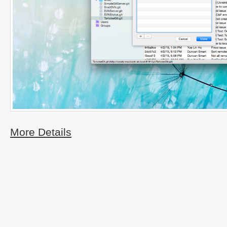
More Details