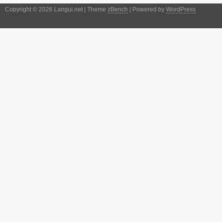
Copyright © 2026 Langui.net | Theme
zBench
| Powered by
WordPress