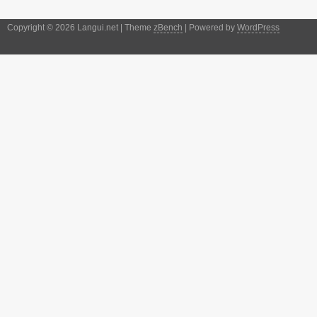
Copyright © 2026 Langui.net | Theme
zBench
| Powered by
WordPress