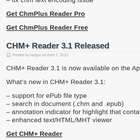
Get ChmPlus Reader Pro
Get ChmPlus Reader Free
CHM+ Reader 3.1 Released
Posted by
langui
on
April 7, 2012
CHM+ Reader 3.1 is now available on the Ap
What’s new in CHM+ Reader 3.1:
– support for ePub file type
– search in document (.chm and .epub)
– annotation indicator for highlight that cont
– enhanced text/HTML/MHT viewer
Get CHM+ Reader