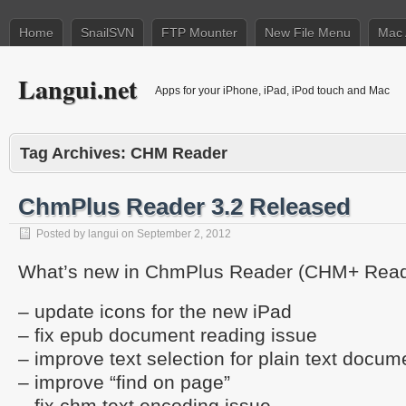
Home
SnailSVN
FTP Mounter
New File Menu
Mac 
Langui.net
Apps for your iPhone, iPad, iPod touch and Mac
Tag Archives:
CHM Reader
ChmPlus Reader 3.2 Released
Posted by
langui
on
September 2, 2012
What’s new in ChmPlus Reader (CHM+ Reade
– update icons for the new iPad
– fix epub document reading issue
– improve text selection for plain text docum
– improve “find on page”
– fix chm text encoding issue