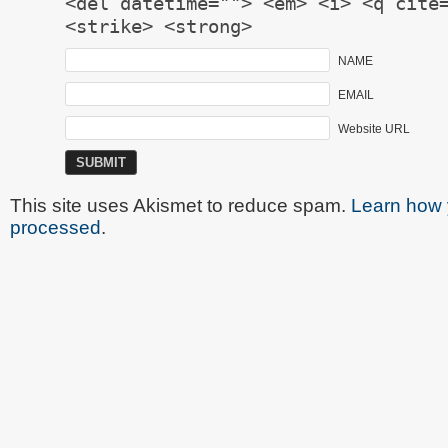
<del datetime=""> <em> <i> <q cite
<strike> <strong>
NAME
EMAIL
Website URL
This site uses Akismet to reduce spam.
Learn how 
processed
.