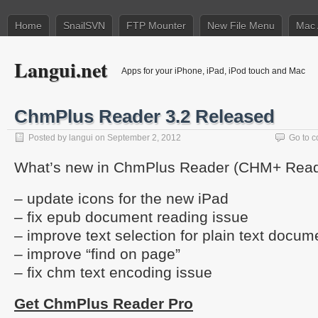
Home
SnailSVN
FTP Mounter
New File Menu
Mac 
Langui.net
Apps for your iPhone, iPad, iPod touch and Mac
ChmPlus Reader 3.2 Released
Posted by
langui
on September 2, 2012
Go to 
What’s new in ChmPlus Reader (CHM+ Reade
– update icons for the new iPad
– fix epub document reading issue
– improve text selection for plain text docum
– improve “find on page”
– fix chm text encoding issue
Get ChmPlus Reader Pro