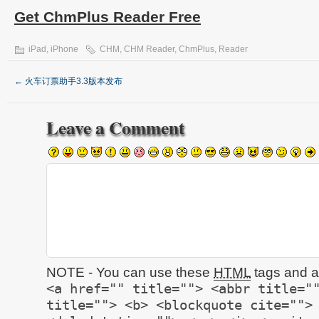
Get ChmPlus Reader Free
iPad
,
iPhone
CHM
,
CHM Reader
,
ChmPlus
,
Reader
←
火车订票助手3.3版本发布
Leave a Comment
NOTE - You can use these
HTML
tags and at
<a href="" title=""> <abbr title="
title=""> <b> <blockquote cite="">