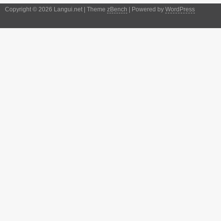
Copyright © 2026 Langui.net | Theme
zBench
| Powered by
WordPress