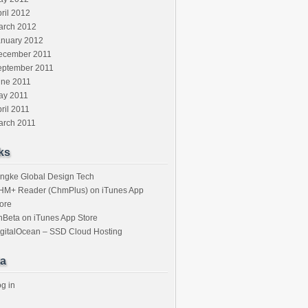
ril 2012
arch 2012
anuary 2012
ecember 2011
eptember 2011
une 2011
ay 2011
ril 2011
arch 2011
ks
ngke Global Design Tech
HM+ Reader (ChmPlus) on iTunes App
ore
nBeta on iTunes App Store
gitalOcean – SSD Cloud Hosting
a
g in