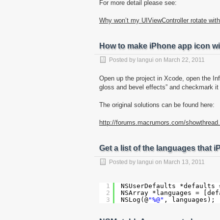
For more detail please see:
Why won’t my UIViewController rotate with
How to make iPhone app icon wi
Posted by
langui
on
March 22, 2011
Open up the project in Xcode, open the Inf
gloss and bevel effects” and checkmark it (
The original solutions can be found here:
http://forums.macrumors.com/showthread
Get a list of the languages that
Posted by
langui
on
March 13, 2011
1
NSUserDefaults *defaults 
2
NSArray *languages = [def
3
NSLog(@
"%@"
, languages);