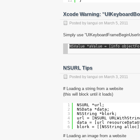
12
}
Xcode Warning: “UIKeyboardBo
Posted by
langui
on
March 5, 2011
Simply use “UIKeyboardFrameBeginUserIn
NSURL Tips
Posted by
langui
on
March 3, 2011
# Loading a string from a website
(this will block until it loads)
1
NSURL *url;
2
NSData *data;
3
NSString *blork;
4
url = [NSURL URLWithStrin
5
data = [url resourceDataU
6
blork = [[NSString alloc]
# Loading an image from a website