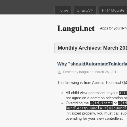
Home
SnailSVN
FTP Mounter
Langui.net
Apps for your iP
Monthly Archives:
March 20
Why “shouldAutorotateToInterfa
Posted by
langui
on
March 26, 2011
The following is from Apple’s Technical Q
All child view controllers in your
UIT
not agree on a common orientation se
Overriding the
-(id)init:
or
-(id
bundle:(NSBundle *)nibBundl
initialized properly, you must call su
overriding for your view controllers.