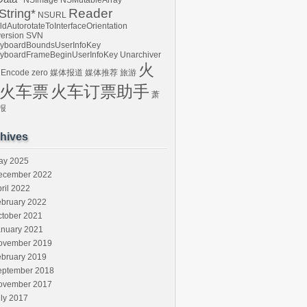
NSImage
NSMutableArray
Reader
tring*
NSURL
ldAutorotateToInterfaceOrientation
ersion
SVN
yboardBoundsUserInfoKey
yboardFrameBeginUserInfoKey
Unarchiver
火
 Encode
zero
媒体报道
媒体推荐
旅游
火车票
火车订票助手
萧
报
hives
ay 2025
ecember 2022
ril 2022
ebruary 2022
ctober 2021
anuary 2021
ovember 2019
ebruary 2019
eptember 2018
ovember 2017
ly 2017