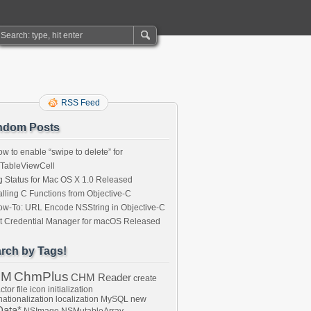
RSS Feed
ndom Posts
w to enable “swipe to delete” for
ITableViewCell
 Status for Mac OS X 1.0 Released
lling C Functions from Objective-C
w-To: URL Encode NSString in Objective-C
t Credential Manager for macOS Released
rch by Tags!
HM
ChmPlus
CHM Reader
create
ctor
file
icon
initialization
nationalization
localization
MySQL
new
ata*