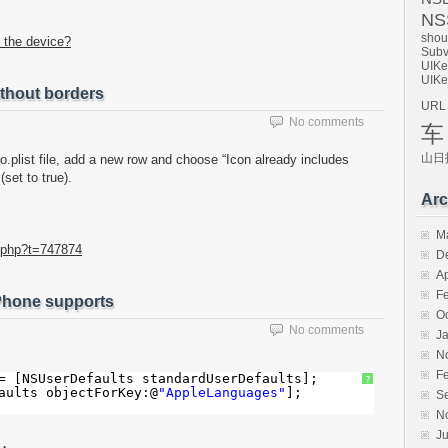
NSS
shou
 the device?
Subv
UIKe
UIKe
thout borders
URL
No comments
车
山日
o.plist file, add a new row and choose “Icon already includes
set to true).
Arc
M
.php?t=747874
D
Ap
F
 iPhone supports
O
No comments
J
N
F
= [NSUserDefaults standardUserDefaults];
?
aults objectForKey:@
"AppleLanguages"
];
S
N
Ju