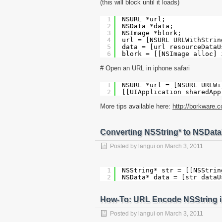
(this will block until it loads)
1
NSURL *url;
2
NSData *data;
3
NSImage *blork;
4
url = [NSURL URLWithStrin
5
data = [url resourceDataU
6
blork = [[NSImage alloc] 
# Open an URL in iphone safari
1
NSURL *url = [NSURL URLWi
2
[[UIApplication sharedApp
More tips available here:
http://borkware.
Converting NSString* to NSData
Posted by
langui
on
March 3, 2011
1
NSString* str = [[NSStrin
2
NSData* data = [str dataU
How-To: URL Encode NSString i
Posted by
langui
on
March 3, 2011