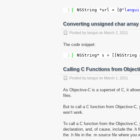
1
NSString *url = [@
"langui
Converting unsigned char array 
Posted by
langui
on
March 2, 2011
The code snippet:
1
NSString* s = [[NSString 
Calling C Functions from Object
Posted by
langui
on
March 1, 2011
As Objective-C is a superset of C, it allo
files.
But to call a C function from Objective-C, y
won’t work.
To call a C function from the Objective-C, 
declaration, and, of cause, include the .h f
the .h file in the .m source file where you 