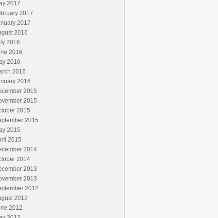
ay 2017
ebruary 2017
anuary 2017
ugust 2016
ly 2016
une 2016
ay 2016
arch 2016
anuary 2016
ecember 2015
ovember 2015
ctober 2015
eptember 2015
ay 2015
ril 2015
ecember 2014
ctober 2014
ecember 2013
ovember 2013
eptember 2012
ugust 2012
une 2012
ay 2012