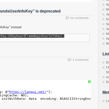
Ap
M
undsUserInfoKey” is deprecated
J
No comments
D
S
foKey” instead:
J
M
Ap
M
Lin
4 comments
Di
C
St
ic
Di
?
g: @
"
https://langui.net/
"
];
Met
singCache: NO];
 initWithData: data  encoding: NSASCIIStringEncoding];
Lo