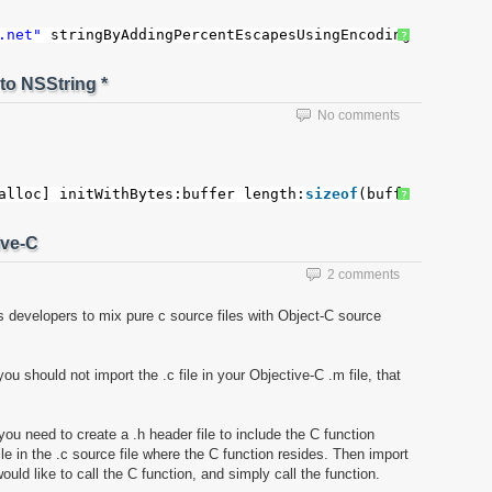
.net"
stringByAddingPercentEscapesUsingEncoding: NSASCII
?
to NSString *
No comments
alloc] initWithBytes:buffer length:
sizeof
(buffer) encodi
?
ive-C
2 comments
ws developers to mix pure c source files with Object-C source
ou should not import the .c file in your Objective-C .m file, that
you need to create a .h header file to include the C function
ile in the .c source file where the C function resides. Then import
would like to call the C function, and simply call the function.