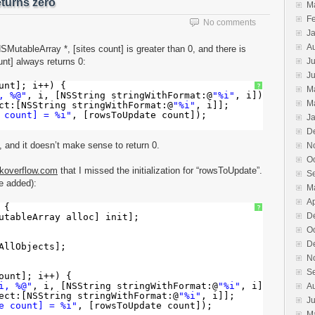
turns zero
M
F
No comments
J
A
MutableArray *, [sites count] is greater than 0, and there is
nt] always returns 0:
Ju
J
unt]; i++) {
?
M
, %@"
, i, [NSString stringWithFormat:@
"%i"
, i]);
M
ct:[NSString stringWithFormat:@
"%i"
, i]];
 count] = %i"
, [rowsToUpdate count]);
J
D
 and it doesn’t make sense to return 0.
N
O
koverflow.com
that I missed the initialization for “rowsToUpdate”.
S
de added):
M
Ap
 {
?
D
utableArray alloc] init];
O
D
AllObjects];
N
S
ount]; i++) {
i, %@"
, i, [NSString stringWithFormat:@
"%i"
, i]);
A
ect:[NSString stringWithFormat:@
"%i"
, i]];
J
e count] = %i"
, [rowsToUpdate count]);
M