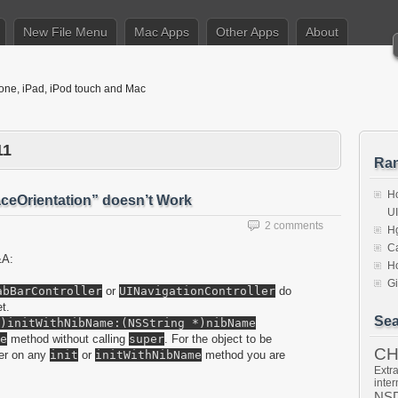
New File Menu
Mac Apps
Other Apps
About
hone, iPad, iPod touch and Mac
11
Ra
Ho
ceOrientation” doesn’t Work
U
2 comments
Hg
Ca
&A:
Ho
Gi
abBarController
or
UINavigationController
do
t.
Sea
)initWithNibName:(NSString *)nibName
e
method without calling
super
. For the object to be
C
per on any
init
or
initWithNibName
method you are
Extra
inter
NSD