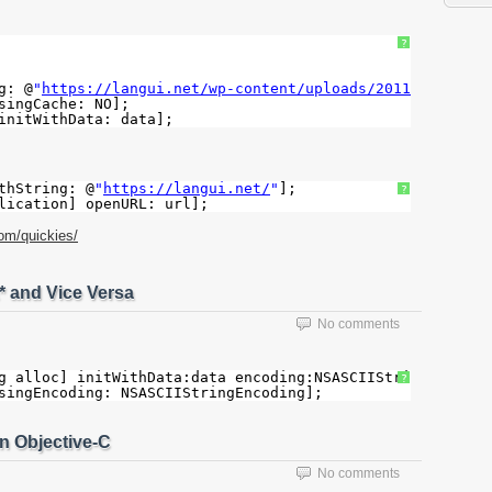
?
g: @
"
https://langui.net/wp-content/uploads/2011/03/banne
singCache: NO];
initWithData: data];
thString: @
"
https://langui.net/
"
];
?
lication] openURL: url];
com/quickies/
* and Vice Versa
No comments
g alloc] initWithData:data encoding:NSASCIIStringEncodin
?
singEncoding: NSASCIIStringEncoding];
n Objective-C
No comments