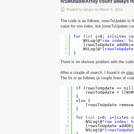
NSMutableArray count always re
Posted by
langui
on
March 6, 2011
The code is as follows, rowsToUpdate is NS
value for row index, but [rowsToUpdate cou
1
for
(
int
i=0; i<[sites co
2
NSLog(@
"row index: %i
3
[rowsToUpdate addObje
4
NSLog(@
"[rowsToUpdate
5
}
There is no obvious problem with the code,
After a couple of search, I found it on
stac
The fix is as follows (a couple lines of co
1
if
(rowsToUpdate == nil)
2
rowsToUpdate = [[NSM
3
}
4
else
{
5
[rowsToUpdate remove
6
}
7
8
for
(
int
i=0; i<[sites c
9
NSLog(@
"row index: %
10
[rowsToUpdate addObj
11
NSLog(@
"[rowsToUpdat