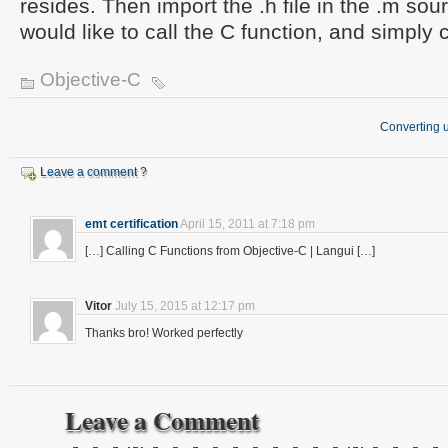
resides. Then import the .h file in the .m sou
would like to call the C function, and simply c
Objective-C
Converting u
Leave a comment ?
emt certification
April 15, 2011 at 7:18 pm
[…] Calling C Functions from Objective-C | Langui […]
Vitor
July 15, 2015 at 12:17 pm
Thanks bro! Worked perfectly
Leave a Comment