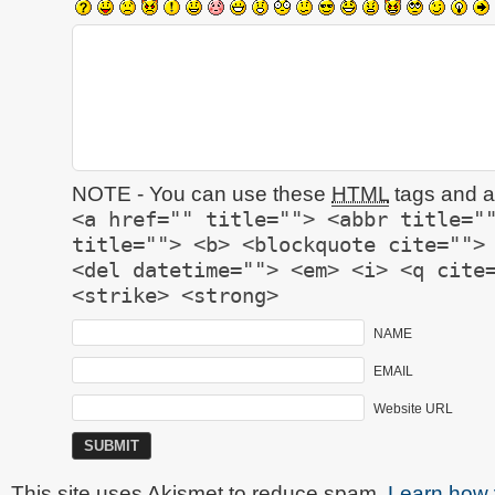
NOTE - You can use these
HTML
tags and at
<a href="" title=""> <abbr title="
title=""> <b> <blockquote cite="">
<del datetime=""> <em> <i> <q cite
<strike> <strong>
NAME
EMAIL
Website URL
This site uses Akismet to reduce spam.
Learn how 