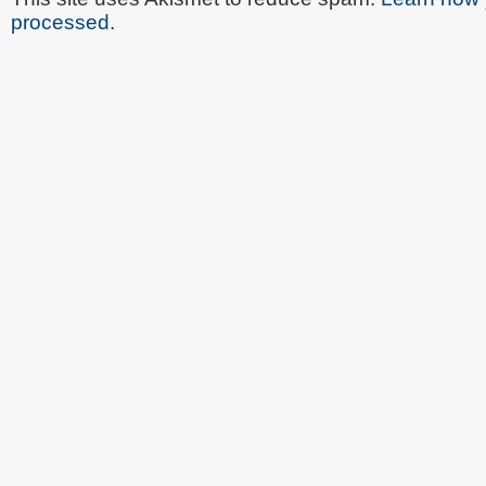
processed
.