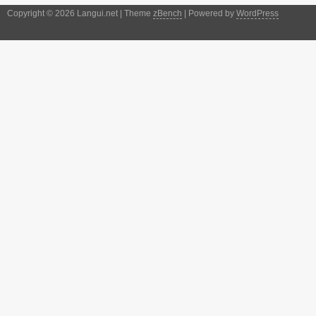
Copyright © 2026 Langui.net | Theme
zBench
| Powered by
WordPress