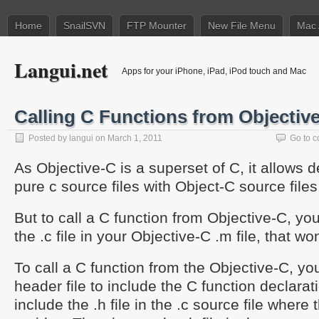
Home
SnailSVN
FTP Mounter
New File Menu
Mac 
Langui.net
Apps for your iPhone, iPad, iPod touch and Mac
Calling C Functions from Objectiv
Posted by
langui
on March 1, 2011
Go to 
As Objective-C is a superset of C, it allows 
pure c source files with Object-C source files
But to call a C function from Objective-C, yo
the .c file in your Objective-C .m file, that wo
To call a C function from the Objective-C, yo
header file to include the C function declarat
include the .h file in the .c source file where