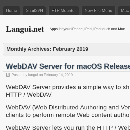
Home
SnailSVN
FTP Mounter
New File Menu
Mac 
Langui.net
Apps for your iPhone, iPad, iPod touch and Mac
Monthly Archives:
February 2019
WebDAV Server for macOS Releas
Posted by
langui
on
February 14, 2019
WebDAV Server provides a simple way to shar
HTTP / WebDAV.
WebDAV (Web Distributed Authoring and Vers
clients to perform remote Web content autho
WebDAV Server lets you run the HTTP / We