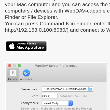
your Mac computer and you can access the f
computers / devices with WebDAV-capable cl
Finder or File Explorer.
You can press Command-K in Finder, enter 
http://192.168.0.100:8080/) and connect to