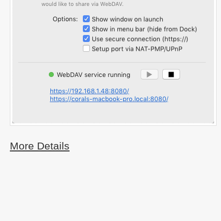
More Details