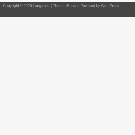
Copyright © 2026 Langui.net | Theme
zBench
| Powered by
WordPress