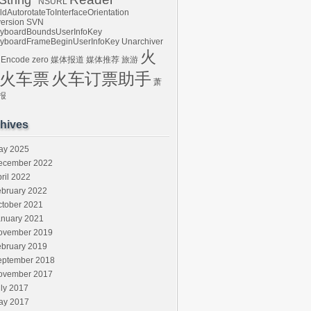
tring*
NSURL
ldAutorotateToInterfaceOrientation
ersion
SVN
yboardBoundsUserInfoKey
yboardFrameBeginUserInfoKey
Unarchiver
火
 Encode
zero
媒体报道
媒体推荐
旅游
火车票
火车订票助手
萧
报
hives
ay 2025
ecember 2022
ril 2022
ebruary 2022
ctober 2021
anuary 2021
ovember 2019
ebruary 2019
eptember 2018
ovember 2017
ly 2017
ay 2017