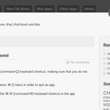
New File Menu
Mac Apps
Other Apps
About
hone, iPad, iPod touch and Mac
Ra
J
eased
Gi
No comments
S
C
(command-Q) keyboard shortcut, making sure that you do not
Hg
Sea
ress ⌘-Q twice in order to quit an app.
C
e the ⌘-W (command-W) keyboard shortcut in the app
Extra
inter
NSD