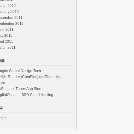
arch 2012
anuary 2012
ecember 2011
eptember 2011
une 2011
ay 2011
ril 2011
arch 2011
ks
ngke Global Design Tech
HM+ Reader (ChmPlus) on iTunes App
ore
nBeta on iTunes App Store
gitalOcean – SSD Cloud Hosting
a
g in