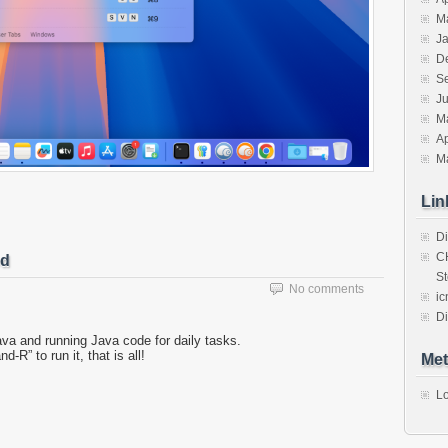
M
J
D
S
J
M
Ap
M
Lin
Di
C
ed
St
No comments
ic
Di
ava and running Java code for daily tasks.
” to run it, that is all!
Met
Lo