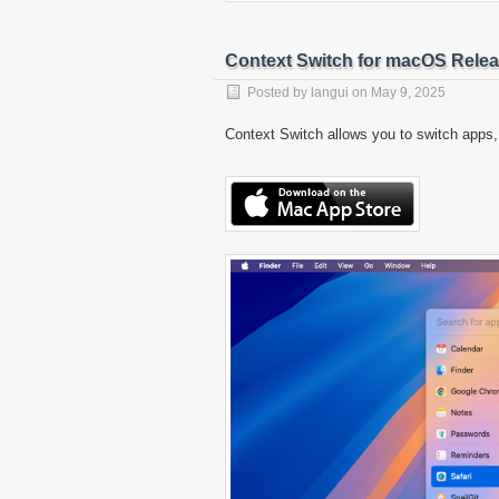
Context Switch for macOS Rele
Posted by
langui
on
May 9, 2025
Context Switch allows you to switch apps,