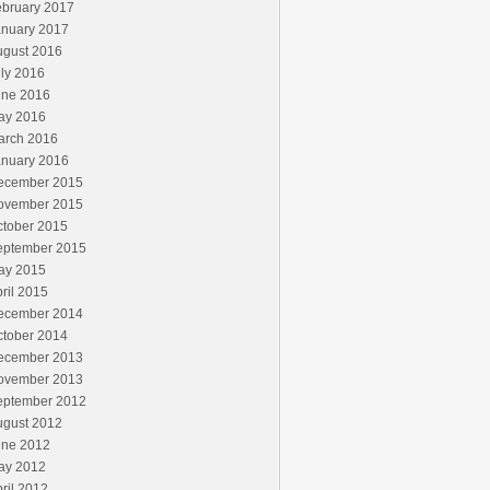
ebruary 2017
anuary 2017
ugust 2016
ly 2016
une 2016
ay 2016
arch 2016
anuary 2016
ecember 2015
ovember 2015
ctober 2015
eptember 2015
ay 2015
ril 2015
ecember 2014
ctober 2014
ecember 2013
ovember 2013
eptember 2012
ugust 2012
une 2012
ay 2012
ril 2012