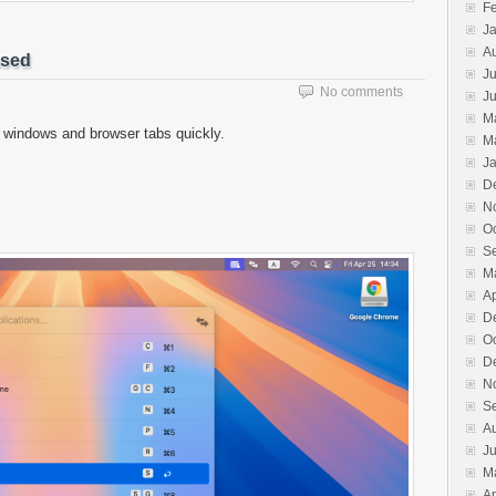
F
J
A
ased
Ju
No comments
J
M
 windows and browser tabs quickly.
M
J
D
N
O
S
M
Ap
D
O
D
N
S
A
J
M
Ap