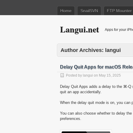
Home
SnailSVN
FTP Mounter
Langui.net
Apps for your iP
Author Archives:
langui
Delay Quit Apps for macOS Rel
Posted by
langui
on
May 15, 2025
Delay Quit Apps adds a delay to the ⌘-Q 
quit an app accidentally.
When the delay quit mode is on, you can p
You can also choose whether to delay th
preferences.