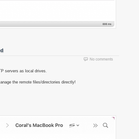
ed
No comments
 servers as local drives.
ge the remote files/directories directly!