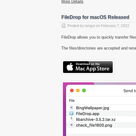
More Details
FileDrop for macOS Released
Posted by
langui
on
February 7, 2022
FileDrop allows you to quickly transfer fi
The files/directories are accepted and ren