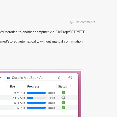
No comments
les/directories to another computer via FileDrop/SFTP/FTP.
amed/stored automatically, without manual confirmation.