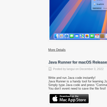
More Details
Java Runner for macOS Releas
Posted by
langui
on
December 3, 2022
Write and run Java code instantly!
Java Runner is a handy tool for learning J
Simply type Java code and press “Command-R
You don’t event need to save the file first!