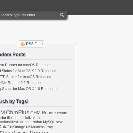
RSS Feed
ndom Posts
ava Runner for macOS Released
t Status for Mac OS X 1.0 Released
FTP Server for macOS Released
HM+ Reader 2.2 Released
 Status for Mac OS X 1.0 Released
rch by Tags!
HM
ChmPlus
CHM Reader
create
ctor
file
icon
initialization
nationalization
localization
MySQL
new
ata*
NSImage
NSMutableArray
Reader