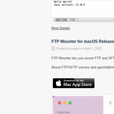
More Details
FTP Mounter for macOS Releas
Posted by
langui
on
April 1, 2022
FTP Mounter lets you mount FTP and SFTP
Mount FTP/SFTP servers and open/edit/mana