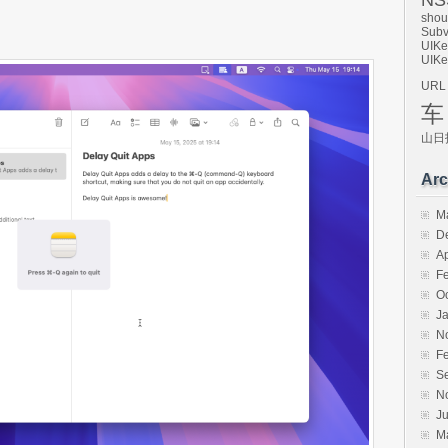
NSS
shou
Subv
UIKe
UIKe
URL
车
山日
Arc
M
D
Ap
F
O
J
N
F
S
N
Ju
M