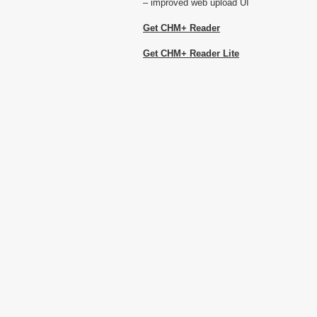
– improved web upload UI
Get CHM+ Reader
Get CHM+ Reader Lite