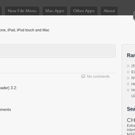
New File Menu
Mac Apps
Other Apps
About
hone, iPad, iPod touch and Mac
Ra
iS
Ex
No comments
NS
Hg
der) 3.2:
Ho
U
Sea
cuments
C
Extra
inter
NSD