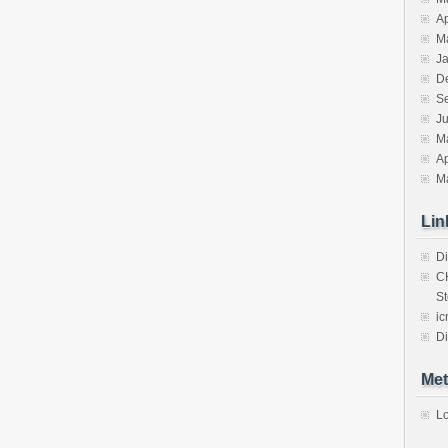
Ap
M
J
D
S
J
M
Ap
M
Lin
Di
C
St
ic
Di
Met
Lo