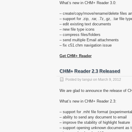
What’s new in CHM+ Reader 3.0:
– create/copy/move/rename/delete files an
– support for .zip, .rar, .7z,.gz, .tar file typ
– edit existing text documents
– new file type icons
– compress files/folders
– send multiple Email attachments
– fix c51.chm navigation issue
Get CHM+ Reader
CHM+ Reader 2.3 Released
Posted by
langui
on
March 9, 2012
We are glad to announce the release of CH
What’s new in CHM+ Reader 2.3:
– support for .mht file format (experimental
– ability to send any document to email
– improve the stability of highlight feature
– support opening unknown document as te