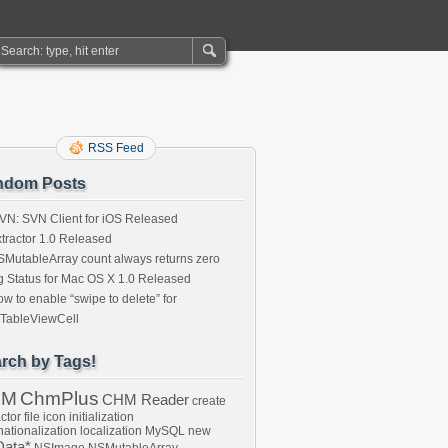
RSS Feed
ndom Posts
VN: SVN Client for iOS Released
tractor 1.0 Released
MutableArray count always returns zero
 Status for Mac OS X 1.0 Released
w to enable “swipe to delete” for
ITableViewCell
rch by Tags!
HM
ChmPlus
CHM Reader
create
ctor
file
icon
initialization
nationalization
localization
MySQL
new
ata*