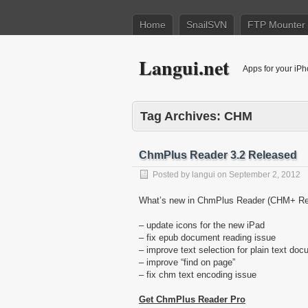
Home
SnailSVN
FTP Mounter
Langui.net
Apps for your iP
Tag Archives:
CHM
ChmPlus Reader 3.2 Released
Posted by
langui
on
September 2, 2012
What’s new in ChmPlus Reader (CHM+ Rea
– update icons for the new iPad
– fix epub document reading issue
– improve text selection for plain text do
– improve “find on page”
– fix chm text encoding issue
Get ChmPlus Reader Pro