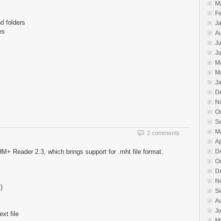
M
F
d folders
J
es
A
Ju
J
M
M
J
D
N
O
S
M
2 comments
Ap
M+ Reader 2.3, which brings support for .mht file format.
D
O
D
N
)
S
A
J
xt file
M