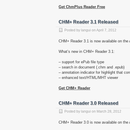
Get ChmPlus Reader Free
CHM+ Reader 3.1 Released
Posted by
langui
on
April 7, 2012
CHM+ Reader 3.1 is now available on the 
What’s new in CHM+ Reader 3.1:
– support for ePub file type
– search in document (.chm and .epub)
– annotation indicator for highlight that co
– enhanced text/HTML/MHT viewer
Get CHM+ Reader
CHM+ Reader 3.0 Released
Posted by
langui
on
March 28, 2012
CHM+ Reader 3.0 is now available on the A