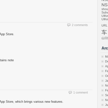
NSS
shou
Subv
UIKe
UIKe
2 comments
URL
车
App Store.
山日
Arc
M
ntains note
D
Ap
F
O
J
N
F
1 comment
S
N
pp Store, which brings various new features.
Ju