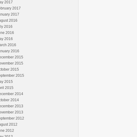
ay 2017
ebruary 2017
anuary 2017
ugust 2016
ly 2016
une 2016
ay 2016
arch 2016
anuary 2016
ecember 2015
ovember 2015
ctober 2015
eptember 2015
ay 2015
ril 2015
ecember 2014
ctober 2014
ecember 2013
ovember 2013
eptember 2012
ugust 2012
une 2012
ay 2012