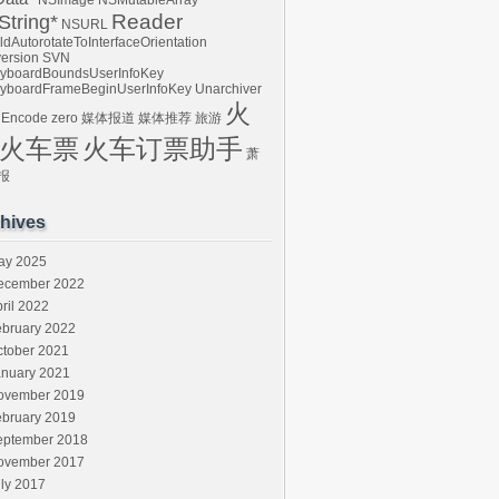
NSImage
NSMutableArray
Reader
tring*
NSURL
ldAutorotateToInterfaceOrientation
ersion
SVN
yboardBoundsUserInfoKey
yboardFrameBeginUserInfoKey
Unarchiver
火
 Encode
zero
媒体报道
媒体推荐
旅游
火车票
火车订票助手
萧
报
hives
ay 2025
ecember 2022
ril 2022
ebruary 2022
ctober 2021
anuary 2021
ovember 2019
ebruary 2019
eptember 2018
ovember 2017
ly 2017