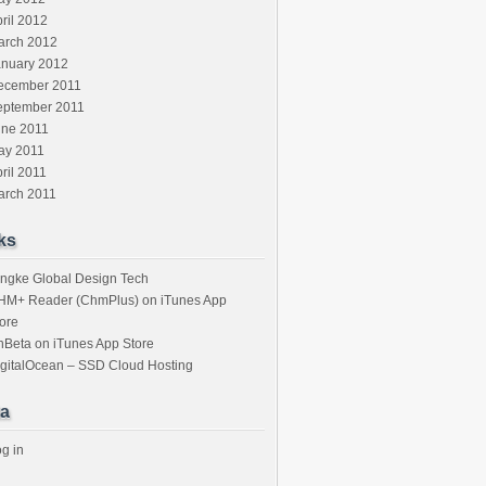
ril 2012
arch 2012
anuary 2012
ecember 2011
eptember 2011
une 2011
ay 2011
ril 2011
arch 2011
ks
ngke Global Design Tech
HM+ Reader (ChmPlus) on iTunes App
ore
nBeta on iTunes App Store
gitalOcean – SSD Cloud Hosting
a
g in