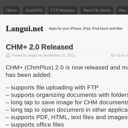
Home
SnailSVN
FTP Mounter
New File Menu
Mac 
Langui.net
Apps for your iPhone, iPad, iPod touch and Mac
CHM+ 2.0 Released
Posted by
langui
on September 23, 2011
Go to 
CHM+ (ChmPlus) 2.0 is now released and m
has been added:
– supports file uploading with FTP
– supports organizing documents with folder
– long tap to save image for CHM document
– long tap to open document in other applica
– supports PDF, HTML, text files and images
– supports office files