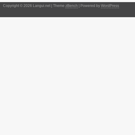
Copyright © 2026 Langui.net | Theme
zBench
| Powered by
WordPress