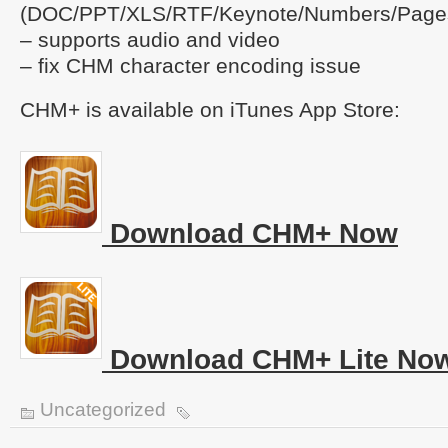
(DOC/PPT/XLS/RTF/Keynote/Numbers/Page
– supports audio and video
– fix CHM character encoding issue
CHM+ is available on iTunes App Store:
Download CHM+ Now
Download CHM+ Lite No
Uncategorized