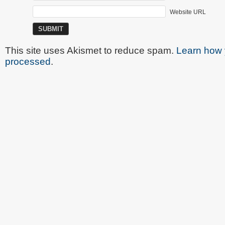
Website URL
This site uses Akismet to reduce spam.
Learn how 
processed
.