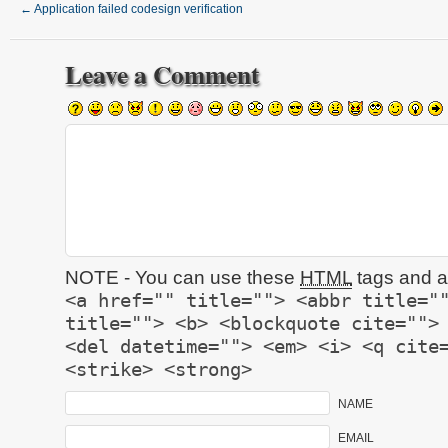
←
Application failed codesign verification
Leave a Comment
NOTE - You can use these
HTML
tags and at
<a href="" title=""> <abbr title="
title=""> <b> <blockquote cite="">
<del datetime=""> <em> <i> <q cite
<strike> <strong>
NAME
EMAIL