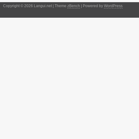
Copyright © 2026 Langui.net | Theme
zBench
| Powered by
WordPress