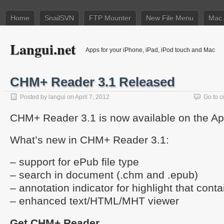
Home
SnailSVN
FTP Mounter
New File Menu
Mac 
Langui.net
Apps for your iPhone, iPad, iPod touch and Mac
CHM+ Reader 3.1 Released
Posted by
langui
on April 7, 2012
Go to 
CHM+ Reader 3.1 is now available on the Ap
What’s new in CHM+ Reader 3.1:
– support for ePub file type
– search in document (.chm and .epub)
– annotation indicator for highlight that cont
– enhanced text/HTML/MHT viewer
Get CHM+ Reader