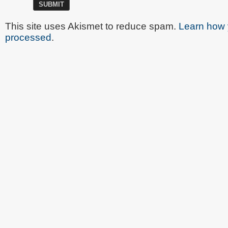
This site uses Akismet to reduce spam.
Learn how 
processed
.