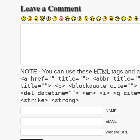
Leave a Comment
NOTE - You can use these
HTML
tags and at
<a href="" title=""> <abbr title="
title=""> <b> <blockquote cite="">
<del datetime=""> <em> <i> <q cite
<strike> <strong>
NAME
EMAIL
Website URL