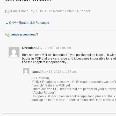
iPad
,
iPhone
CHM
,
CHM Reader
,
ChmPlus
,
Reader
←
CHM+ Reader 3.0 Released
Leave a comment ?
Christian
May 12, 2012 at 7:05 pm
Best app ever!!!! It will be perfect if you put the option to search wi
books in PDF that are very large and it becomes impossible to read
find the chapters independently.
langui
May 13, 2012 at 1:33 am
Hi Christian,
CHM+ Reader is primarily a CHM reader, currently we don’t
“search” feature to PDF yet.
There are free PDF readers that are perfect for your purpo
“Adobe Reader”.
To open PDF document in another App, long press on the P
and tap on the “Open In..” context menu item, then chose a