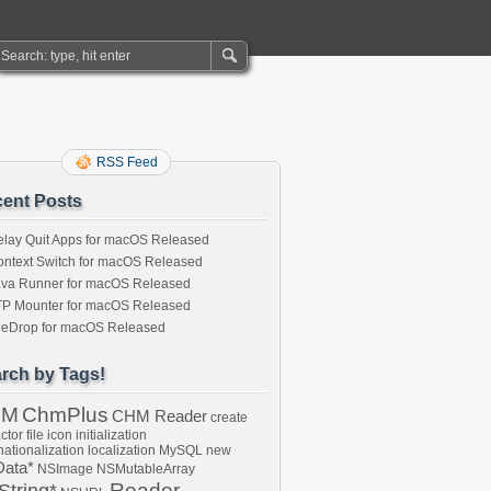
RSS Feed
ent Posts
lay Quit Apps for macOS Released
ntext Switch for macOS Released
ava Runner for macOS Released
TP Mounter for macOS Released
ileDrop for macOS Released
rch by Tags!
HM
ChmPlus
CHM Reader
create
ctor
file
icon
initialization
nationalization
localization
MySQL
new
ata*
NSImage
NSMutableArray
Reader