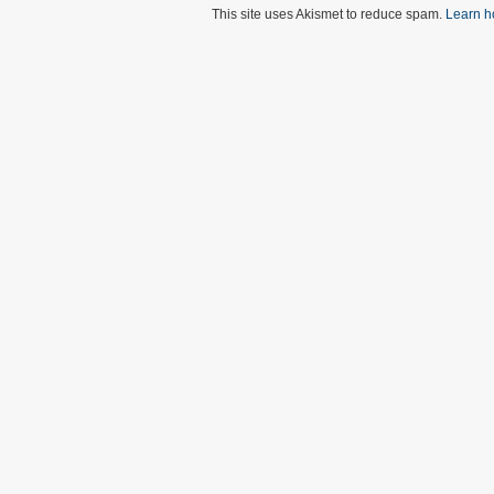
This site uses Akismet to reduce spam.
Learn h