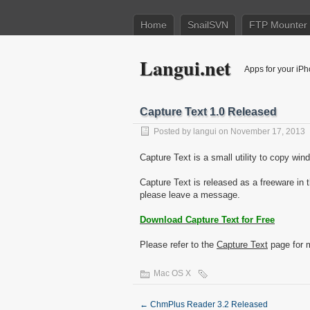
Home
SnailSVN
FTP Mounter
Langui.net
Apps for your iP
Capture Text 1.0 Released
Posted by
langui
on November 17, 2013
Capture Text is a small utility to copy wi
Capture Text is released as a freeware in 
please leave a message.
Download Capture Text for Free
Please refer to the
Capture Text
page for m
Mac OS X
←
ChmPlus Reader 3.2 Released