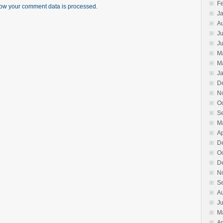
F
ow your comment data is processed
.
J
A
Ju
J
M
M
J
D
N
O
S
M
Ap
D
O
D
N
S
A
J
M
Ap