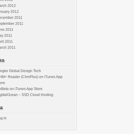
arch 2012
anuary 2012
ecember 2011
eptember 2011
une 2011
ay 2011
ril 2011
arch 2011
ks
ngke Global Design Tech
HM+ Reader (ChmPlus) on iTunes App
ore
nBeta on iTunes App Store
gitalOcean – SSD Cloud Hosting
a
g in