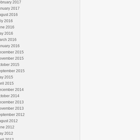
ebruary 2017
anuary 2017
ugust 2016
ly 2016
une 2016
ay 2016
arch 2016
anuary 2016
ecember 2015
ovember 2015
ctober 2015
eptember 2015
ay 2015
ril 2015
ecember 2014
ctober 2014
ecember 2013
ovember 2013
eptember 2012
ugust 2012
une 2012
ay 2012
ril 2012