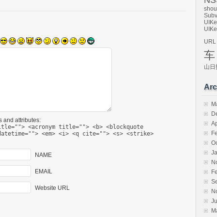
NSS
shou
Subv
UIKe
UIKe
URL
车
山日
Arc
M
D
 and attributes:
Ap
itle=""> <acronym title=""> <b> <blockquote
F
datetime=""> <em> <i> <q cite=""> <s> <strike>
O
J
NAME
N
EMAIL
F
S
Website URL
N
Ju
M