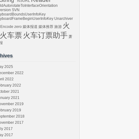
tring*
NSURL
ldAutorotateToInterfaceOrientation
ersion
SVN
yboardBoundsUserInfoKey
yboardFrameBeginUserInfoKey
Unarchiver
火
 Encode
zero
媒体报道
媒体推荐
旅游
火车票
火车订票助手
萧
报
hives
ay 2025
ecember 2022
ril 2022
ebruary 2022
ctober 2021
anuary 2021
ovember 2019
ebruary 2019
eptember 2018
ovember 2017
ly 2017
ay 2017