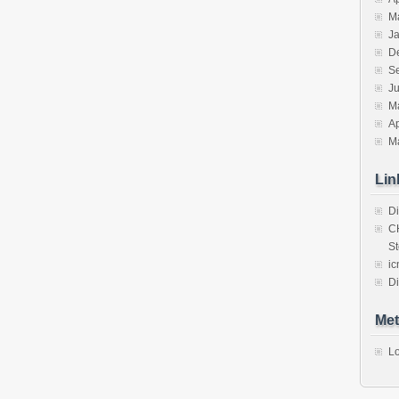
M
J
D
S
J
M
Ap
M
Lin
Di
C
St
ic
Di
Met
Lo