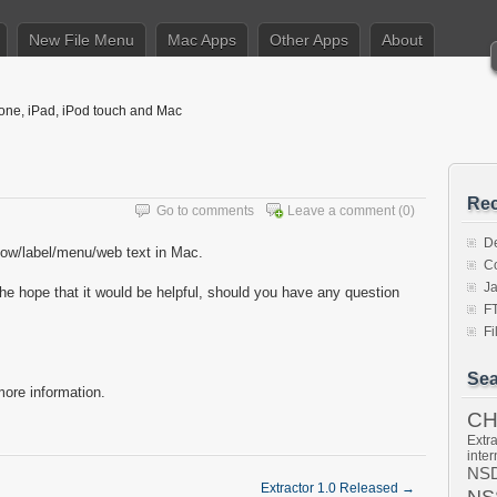
New File Menu
Mac Apps
Other Apps
About
hone, iPad, iPod touch and Mac
Rec
Go to comments
Leave a comment
(0)
De
ndow/label/menu/web text in Mac.
Co
J
the hope that it would be helpful, should you have any question
F
F
Sea
ore information.
C
Extra
inter
NSD
Extractor 1.0 Released
→