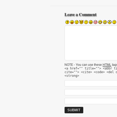
Leave a Comment
NOTE - You can use these
HTML
tags
<a href="" title=""> <abbr t
cite=""> <cite> <code> <del 
<strong>