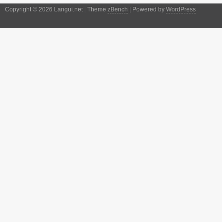
Copyright © 2026 Langui.net | Theme
zBench
| Powered by
WordPress