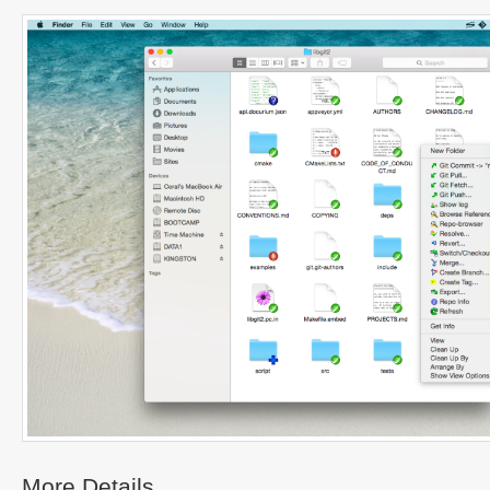
More Details