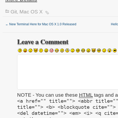
Git
,
Mac OS X
←
New Terminal Here for Mac OS X 1.0 Released
Hell
Leave a Comment
NOTE - You can use these
HTML
tags and at
<a href="" title=""> <abbr title="
title=""> <b> <blockquote cite="">
<del datetime=""> <em> <i> <q cite