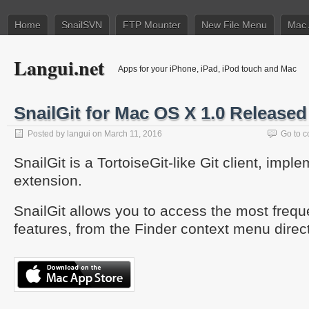
Home
SnailSVN
FTP Mounter
New File Menu
Mac 
Langui.net
Apps for your iPhone, iPad, iPod touch and Mac
SnailGit for Mac OS X 1.0 Released
Posted by
langui
on March 11, 2016
Go to 
SnailGit is a TortoiseGit-like Git client, imp
extension.
SnailGit allows you to access the most frequ
features, from the Finder context menu direct