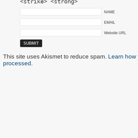
<strike> <strong>
NAME
EMAIL
Website URL
This site uses Akismet to reduce spam.
Learn how 
processed
.