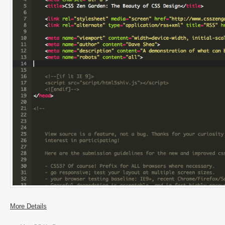
More Details