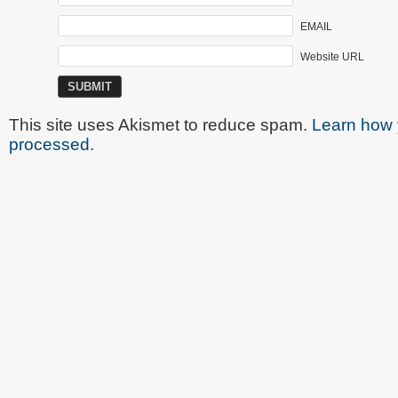
EMAIL
Website URL
This site uses Akismet to reduce spam.
Learn how 
processed
.