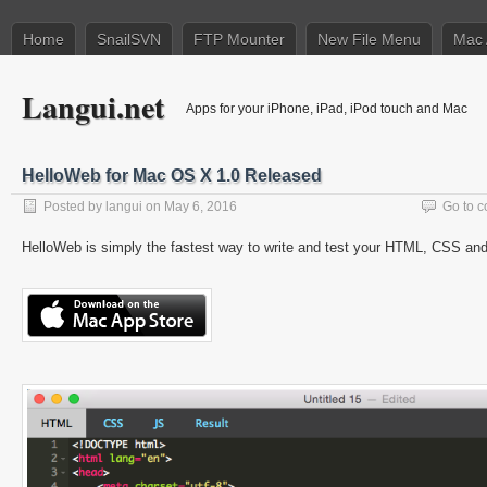
Home
SnailSVN
FTP Mounter
New File Menu
Mac 
Langui.net
Apps for your iPhone, iPad, iPod touch and Mac
HelloWeb for Mac OS X 1.0 Released
Posted by
langui
on May 6, 2016
Go to 
HelloWeb is simply the fastest way to write and test your HTML, CSS an