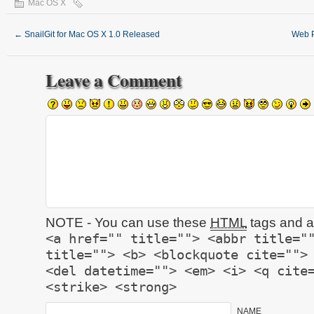
Mac OS X
←
SnailGit for Mac OS X 1.0 Released
Web P
Leave a Comment
NOTE - You can use these
HTML
tags and at
<a href="" title=""> <abbr title="
title=""> <b> <blockquote cite="">
<del datetime=""> <em> <i> <q cite
<strike> <strong>
NAME