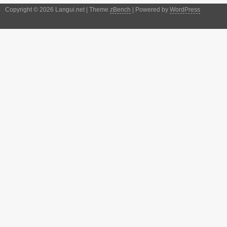
Copyright © 2026 Langui.net | Theme
zBench
| Powered by
WordPress