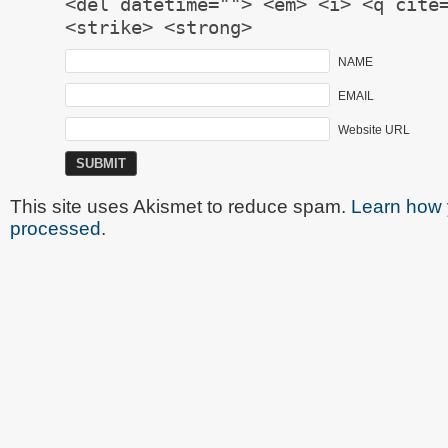
<del datetime=""> <em> <i> <q cite
<strike> <strong>
NAME
EMAIL
Website URL
This site uses Akismet to reduce spam.
Learn how 
processed
.