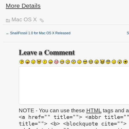
More Details
Mac OS X
←
SnailFossil 1.0 for Mac OS X Released
S
Leave a Comment
NOTE - You can use these
HTML
tags and at
<a href="" title=""> <abbr title="
title=""> <b> <blockquote cite="">