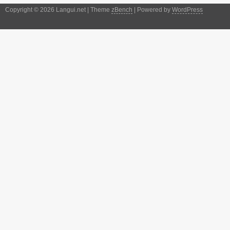
Copyright © 2026 Langui.net | Theme
zBench
| Powered by
WordPress