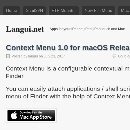
Home
SnailSVN
FTP Mounter
New File Menu
Mac 
Langui.net
Apps for your iPhone, iPad, iPod touch and Mac
Context Menu 1.0 for macOS Rele
Posted by
langui
on July 23, 2017
Go to 
Context Menu is a configurable contextual m
Finder.
You can easily attach applications / shell scrip
menu of Finder with the help of Context Men